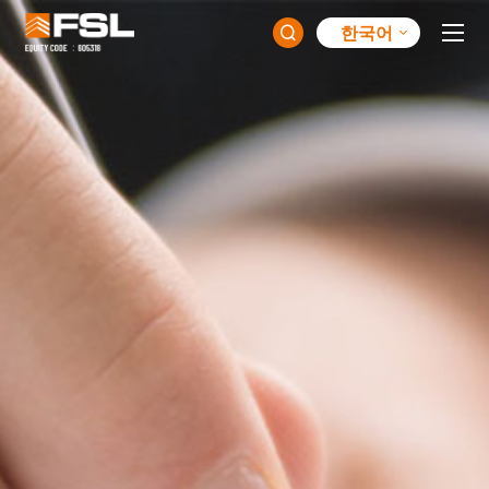
한국어
