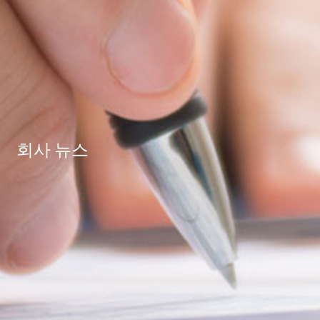
회사 뉴스