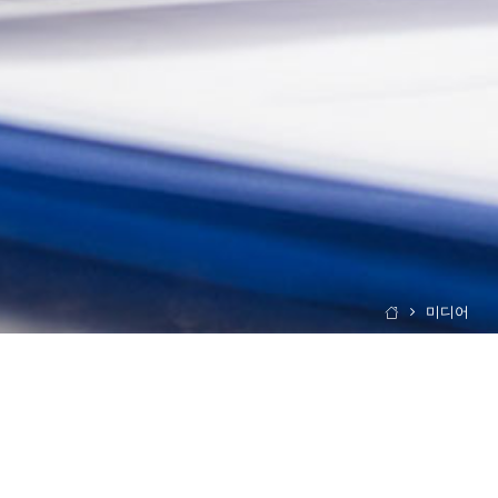
미디어
