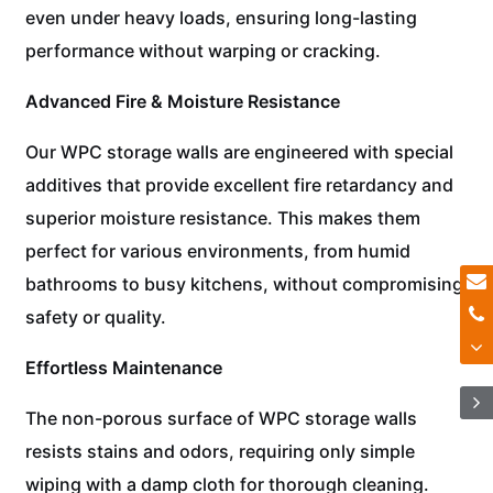
even under heavy loads, ensuring long-lasting
performance without warping or cracking.
Advanced Fire & Moisture Resistance
Our WPC storage walls are engineered with special
additives that provide excellent fire retardancy and
superior moisture resistance. This makes them
perfect for various environments, from humid
bathrooms to busy kitchens, without compromising
safety or quality.
Effortless Maintenance
The non-porous surface of WPC storage walls
resists stains and odors, requiring only simple
wiping with a damp cloth for thorough cleaning.