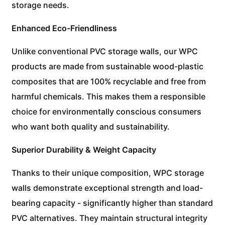
storage needs.
Enhanced Eco-Friendliness
Unlike conventional PVC storage walls, our WPC
products are made from sustainable wood-plastic
composites that are 100% recyclable and free from
harmful chemicals. This makes them a responsible
choice for environmentally conscious consumers
who want both quality and sustainability.
Superior Durability & Weight Capacity
Thanks to their unique composition, WPC storage
walls demonstrate exceptional strength and load-
bearing capacity - significantly higher than standard
PVC alternatives. They maintain structural integrity