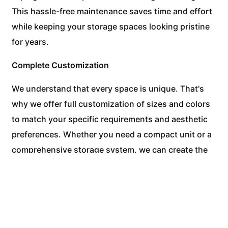
This hassle-free maintenance saves time and effort
while keeping your storage spaces looking pristine
for years.
Complete Customization
We understand that every space is unique. That's
why we offer full customization of sizes and colors
to match your specific requirements and aesthetic
preferences. Whether you need a compact unit or a
comprehensive storage system, we can create the
perfect solution.
Experience the WPC Difference Today!