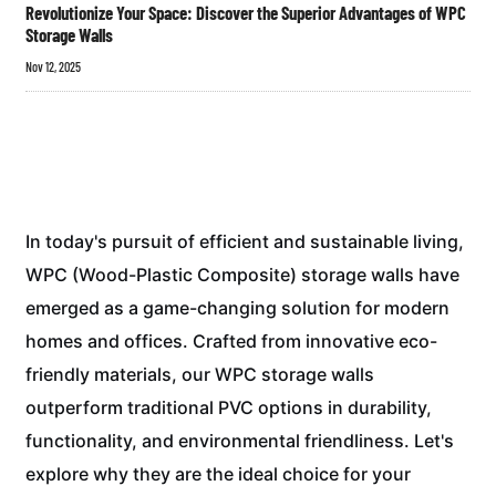
Revolutionize Your Space: Discover the Superior Advantages of WPC
Storage Walls
Nov 12, 2025
In today's pursuit of efficient and sustainable living,
WPC (Wood-Plastic Composite) storage walls have
emerged as a game-changing solution for modern
homes and offices. Crafted from innovative eco-
friendly materials, our WPC storage walls
outperform traditional PVC options in durability,
functionality, and environmental friendliness. Let's
explore why they are the ideal choice for your